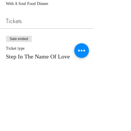
With A Soul Food Dinner. 
Tickets
Sale ended
Ticket type
Step In The Name Of Love
More info
Price
Pay what you want
+Ticket service fee