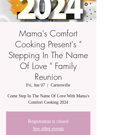
Mama's Comfort
Cooking Present's "
Stepping In The Name
Of Love " Family
Reunion
Fri, Jun 07
  |  
Cartersville
Come Step In The Name Of Love With Mama's
Comfort Cooking 2024
Registration is closed
See other events