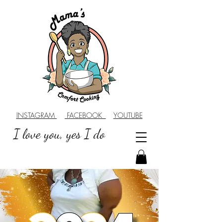
INSTAGRAM
FACEBOOK
YOUTUBE
I love you, yes I do