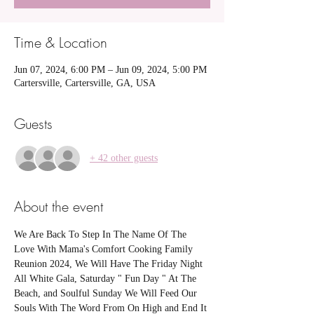
Time & Location
Jun 07, 2024, 6:00 PM – Jun 09, 2024, 5:00 PM
Cartersville, Cartersville, GA, USA
Guests
+ 42 other guests
About the event
We Are Back To Step In The Name Of The 
Love With Mama's Comfort Cooking Family 
Reunion 2024, We Will Have The Friday Night 
All White Gala, Saturday " Fun Day " At The 
Beach, and Soulful Sunday We Will Feed Our 
Souls With The Word From On High and End It 